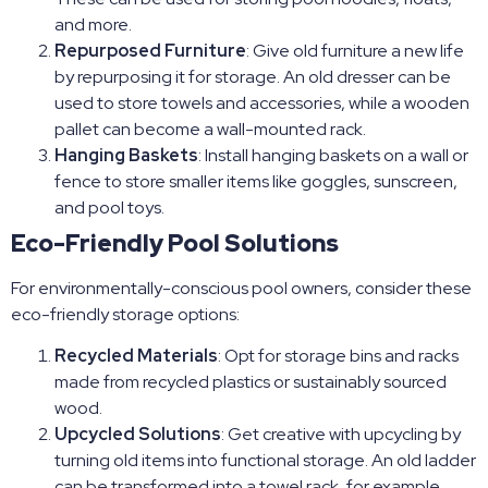
and more.
Repurposed Furniture
: Give old furniture a new life
by repurposing it for storage. An old dresser can be
used to store towels and accessories, while a wooden
pallet can become a wall-mounted rack.
Hanging Baskets
: Install hanging baskets on a wall or
fence to store smaller items like goggles, sunscreen,
and pool toys.
Eco-Friendly Pool Solutions
For environmentally-conscious pool owners, consider these
eco-friendly storage options:
Recycled Materials
: Opt for storage bins and racks
made from recycled plastics or sustainably sourced
wood.
Upcycled Solutions
: Get creative with upcycling by
turning old items into functional storage. An old ladder
can be transformed into a towel rack, for example.