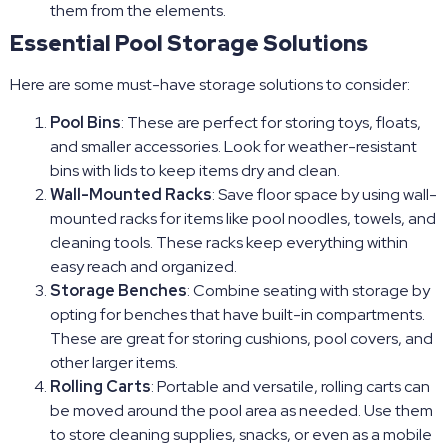
them from the elements.
Essential Pool Storage Solutions
Here are some must-have storage solutions to consider:
Pool Bins
: These are perfect for storing toys, floats,
and smaller accessories. Look for weather-resistant
bins with lids to keep items dry and clean.
Wall-Mounted Racks
: Save floor space by using wall-
mounted racks for items like pool noodles, towels, and
cleaning tools. These racks keep everything within
easy reach and organized.
Storage Benches
: Combine seating with storage by
opting for benches that have built-in compartments.
These are great for storing cushions, pool covers, and
other larger items.
Rolling Carts
: Portable and versatile, rolling carts can
be moved around the pool area as needed. Use them
to store cleaning supplies, snacks, or even as a mobile