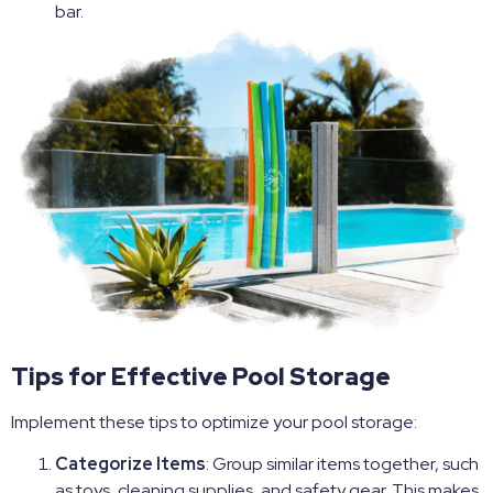
bar.
Tips for Effective Pool Storage
Implement these tips to optimize your pool storage:
Categorize Items
: Group similar items together, such
as toys, cleaning supplies, and safety gear. This makes