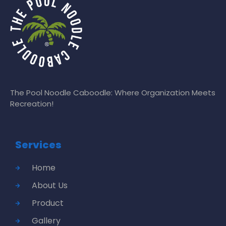
The Pool Noodle Caboodle: Where Organization Meets
Recreation!
Services
Home
About Us
Product
Gallery