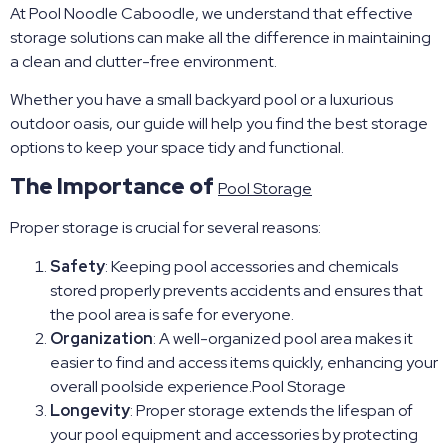
At Pool Noodle Caboodle, we understand that effective
storage solutions can make all the difference in maintaining
a clean and clutter-free environment.
Whether you have a small backyard pool or a luxurious
outdoor oasis, our guide will help you find the best storage
options to keep your space tidy and functional.
The Importance of
Pool Storage
Proper storage is crucial for several reasons:
Safety
: Keeping pool accessories and chemicals
stored properly prevents accidents and ensures that
the pool area is safe for everyone.
Organization
: A well-organized pool area makes it
easier to find and access items quickly, enhancing your
overall poolside experience.Pool Storage
Longevity
: Proper storage extends the lifespan of
your pool equipment and accessories by protecting