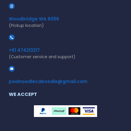
Woodbridge WA 6056
(Pickup location)
+61 474213217
(Customer service and support)
poolnoodlecaboodle@gmail.com
WE ACCEPT