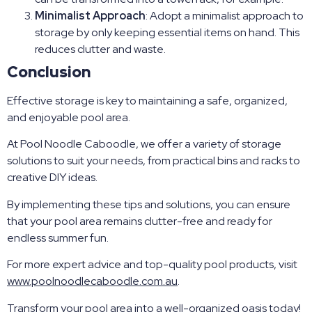
Minimalist Approach
: Adopt a minimalist approach to
storage by only keeping essential items on hand. This
reduces clutter and waste.
Conclusion
Effective storage is key to maintaining a safe, organized,
and enjoyable pool area.
At Pool Noodle Caboodle, we offer a variety of storage
solutions to suit your needs, from practical bins and racks to
creative DIY ideas.
By implementing these tips and solutions, you can ensure
that your pool area remains clutter-free and ready for
endless summer fun.
For more expert advice and top-quality pool products, visit
www.poolnoodlecaboodle.com.au
.
Transform your pool area into a well-organized oasis today!