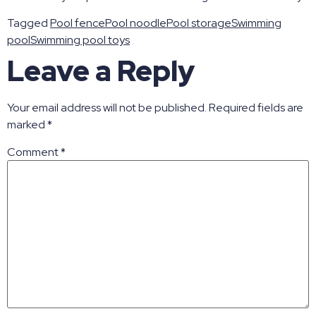
Tagged
Pool fence
Pool noodle
Pool storage
Swimming
pool
Swimming pool toys
Leave a Reply
Your email address will not be published.
Required fields are
marked
*
Comment
*