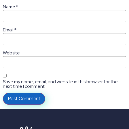
Name
*
Email
*
Website
Save my name, email, and website in this browser for the
next time I comment.