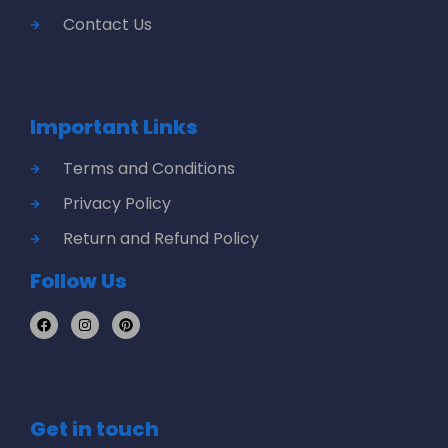
Contact Us
Important Links
Terms and Conditions
Privacy Policy
Return and Refund Policy
Follow Us
Get in touch