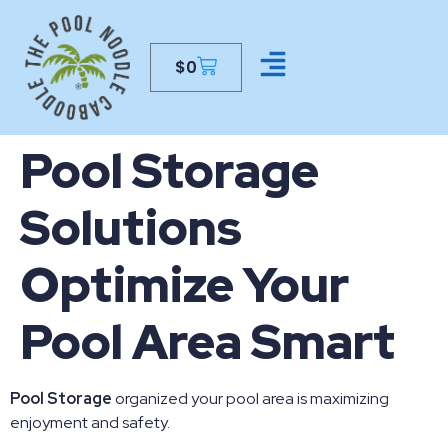
$
0
CONTACT US
Pool Storage
Solutions
Optimize Your
Pool Area Smart
Pool Storage
organized your pool area is maximizing
enjoyment and safety.