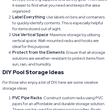
it easier to find what you need and keeps the area
organized.
Label Everything
: Use labels on bins and containers
to quickly identify contents. This is especially helpful
for items stored out of sight.
Use Vertical Space
: Maximize storage by utilizing
vertical space. Wall-mounted racks and hooks are
ideal for this purpose.
Protect from the Elements
: Ensure that all storage
solutions are weather-resistant to protect items from
sun, rain, and humidity.
DIY Pool Storage Ideas
For those who enjoy a bit of DIY, here are some creative
storage ideas:
PVC Pipe Racks
: Construct custom racks using PVC
pipes for an affordable and durable storage solution.
These can be used for storing pool noodles, floats,