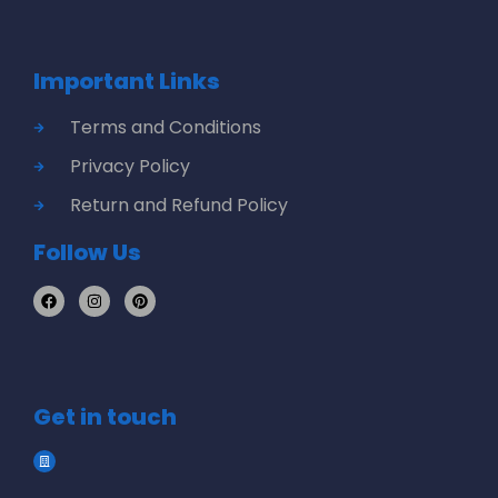
Important Links
Terms and Conditions
Privacy Policy
Return and Refund Policy
Follow Us
Get in touch