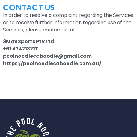
CONTACT US
In order to resolve a complaint regarding the Services
or to receive further information regarding use of the
Services, please contact us at:
3Max Sports Pty Ltd
+61 474213217
poolnoodlecaboodle@gmail.com
https://poolnoodlecaboodle.com.au/