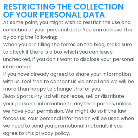
RESTRICTING THE COLLECTION
OF YOUR PERSONAL DATA
At some point, you might wish to restrict the use and
collection of your personal data. You can achieve this
by doing the following:
When you are filling the forms on the blog, make sure
to check if there is a box which you can leave
unchecked, if you don’t want to disclose your personal
information.
If you have already agreed to share your information
with us, feel free to contact us via email and we will be
more than happy to change this for you.
3Max Sports Pty Ltd will not lease, sell or distribute
your personal information to any third parties, unless
we have your permission. We might do so if the law
forces us. Your personal information will be used when
we need to send you promotional materials if you
agree to this privacy policy.