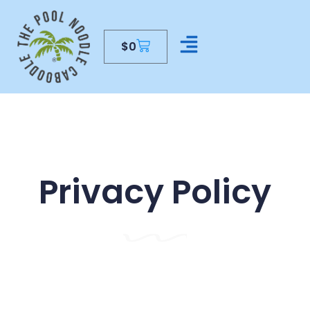
$
0
CONTACT US
Privacy Policy