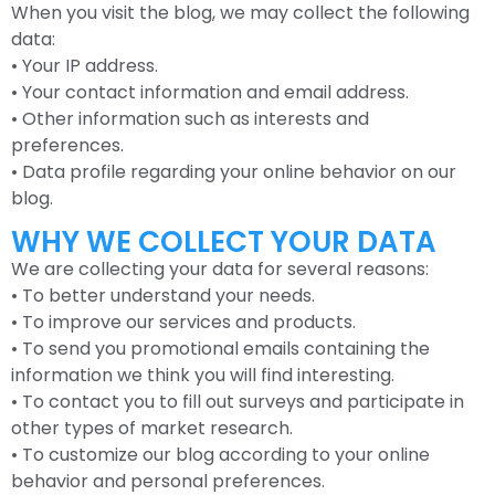
When you visit the blog, we may collect the following
data:
• Your IP address.
• Your contact information and email address.
• Other information such as interests and
preferences.
• Data profile regarding your online behavior on our
blog.
WHY WE COLLECT YOUR DATA
We are collecting your data for several reasons:
• To better understand your needs.
• To improve our services and products.
• To send you promotional emails containing the
information we think you will find interesting.
• To contact you to fill out surveys and participate in
other types of market research.
• To customize our blog according to your online
behavior and personal preferences.