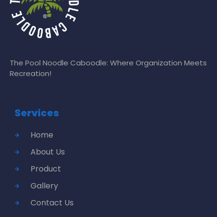
The Pool Noodle Caboodle: Where Organization Meets
Recreation!
Services
Home
About Us
Product
Gallery
Contact Us