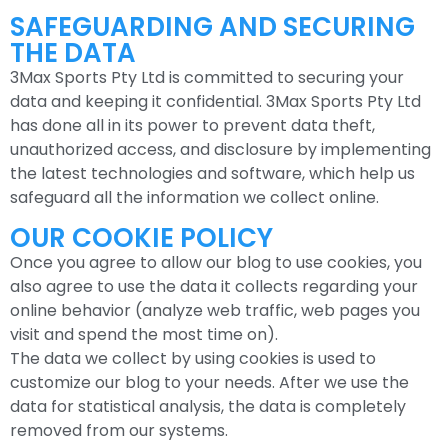
SAFEGUARDING AND SECURING
THE DATA
3Max Sports Pty Ltd is committed to securing your
data and keeping it confidential. 3Max Sports Pty Ltd
has done all in its power to prevent data theft,
unauthorized access, and disclosure by implementing
the latest technologies and software, which help us
safeguard all the information we collect online.
OUR COOKIE POLICY
Once you agree to allow our blog to use cookies, you
also agree to use the data it collects regarding your
online behavior (analyze web traffic, web pages you
visit and spend the most time on).
The data we collect by using cookies is used to
customize our blog to your needs. After we use the
data for statistical analysis, the data is completely
removed from our systems.