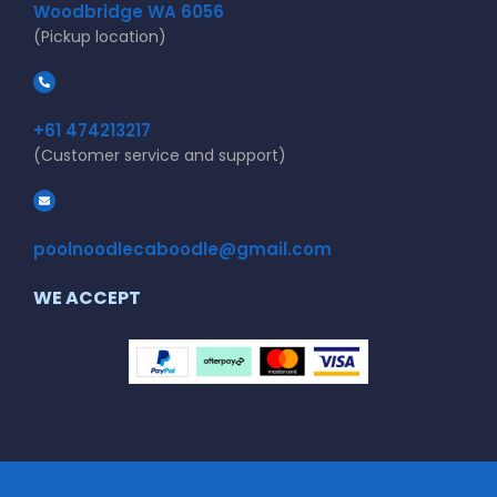
Woodbridge WA 6056
(Pickup location)
+61 474213217
(Customer service and support)
poolnoodlecaboodle@gmail.com
WE ACCEPT