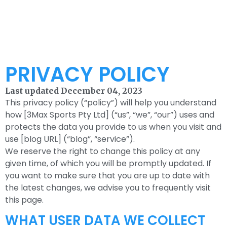
PRIVACY POLICY
Last updated December 04, 2023
This privacy policy (“policy”) will help you understand
how [3Max Sports Pty Ltd] (“us”, “we”, “our”) uses and
protects the data you provide to us when you visit and
use [blog URL] (“blog”, “service”).
We reserve the right to change this policy at any
given time, of which you will be promptly updated. If
you want to make sure that you are up to date with
the latest changes, we advise you to frequently visit
this page.
WHAT USER DATA WE COLLECT