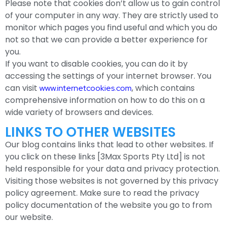
Please note that cookies don’t allow us to gain control
of your computer in any way. They are strictly used to
monitor which pages you find useful and which you do
not so that we can provide a better experience for
you.
If you want to disable cookies, you can do it by
accessing the settings of your internet browser. You
can visit
, which contains
www.internetcookies.com
comprehensive information on how to do this on a
wide variety of browsers and devices.
LINKS TO OTHER WEBSITES
Our blog contains links that lead to other websites. If
you click on these links [3Max Sports Pty Ltd] is not
held responsible for your data and privacy protection.
Visiting those websites is not governed by this privacy
policy agreement. Make sure to read the privacy
policy documentation of the website you go to from
our website.