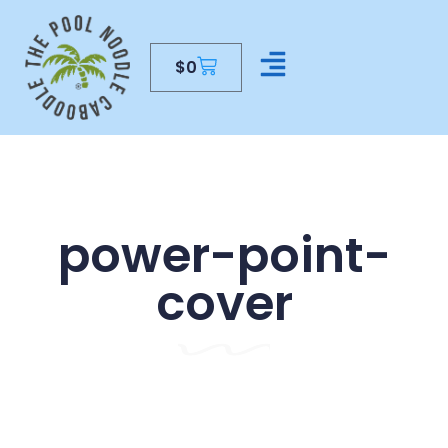
$
0
CONTACT US
power-point-
cover