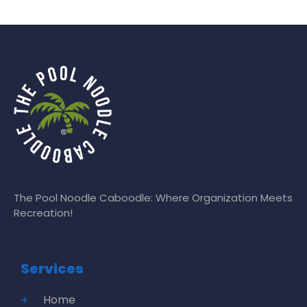
The Pool Noodle Caboodle: Where Organization Meets
Recreation!
Services
Home