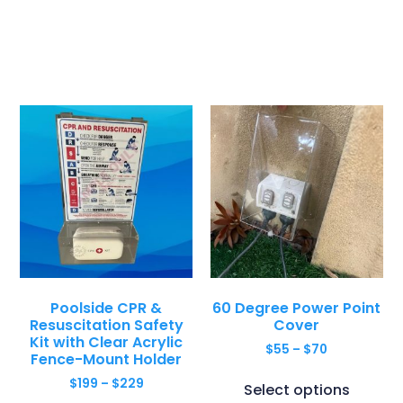
Poolside CPR &
60 Degree Power Point
Resuscitation Safety
Cover
Kit with Clear Acrylic
$
55
–
$
70
Fence-Mount Holder
$
199
–
$
229
Select options