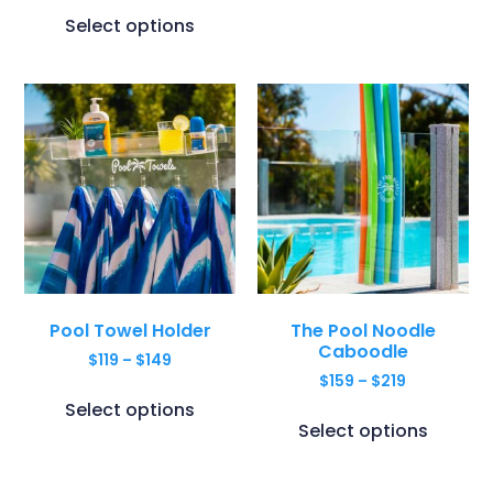
Select options
Pool Towel Holder
The Pool Noodle
Caboodle
$
119
–
$
149
$
159
–
$
219
Select options
Select options