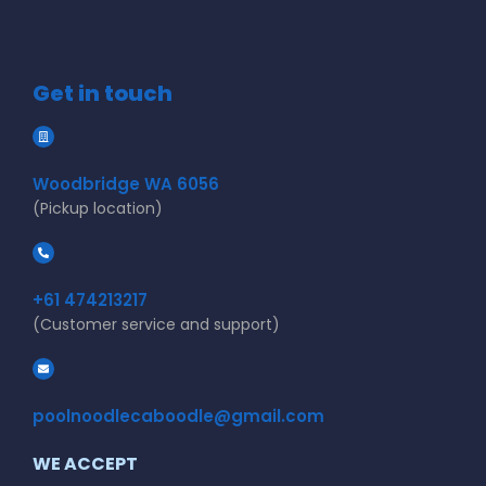
Get in touch
Woodbridge WA 6056
(Pickup location)
+61 474213217
(Customer service and support)
poolnoodlecaboodle@gmail.com
WE ACCEPT