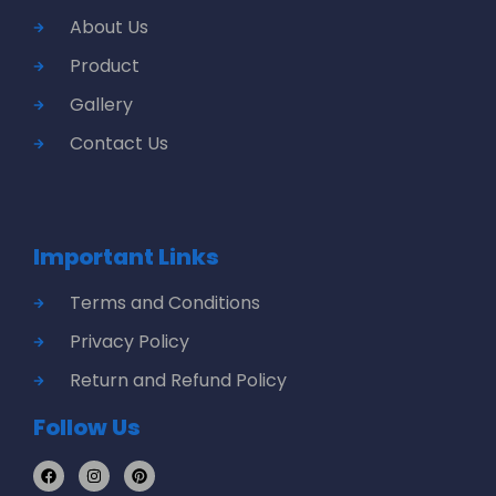
About Us
Product
Gallery
Contact Us
Important Links
Terms and Conditions
Privacy Policy
Return and Refund Policy
Follow Us